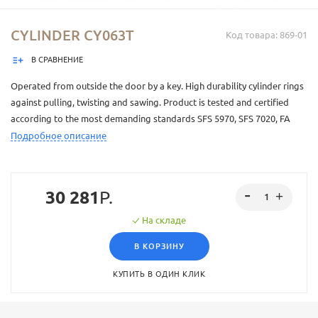
CYLINDER CY063T
Код товара: 869-01
В СРАВНЕНИЕ
Operated from outside the door by a key. High durability cylinder rings
against pulling, twisting and sawing. Product is tested and certified
according to the most demanding standards SFS 5970, SFS 7020, FA
security grade 3. This product has Abloy PROTEC² -lock system. Abloy
Подробное описание
PROTEC² is a factory level locking solution. Every key is carefully
controlled and is only made at Abloy Oy's factory. The keys have a
patented sliding element that increases key security. One key fits
30 281
Р.
several locks. How many locks a single key opens and who has access
to what, can be accurately controlled. Available with multiple different
На складе
surface treatments.
В КОРЗИНУ
КУПИТЬ В ОДИН КЛИК