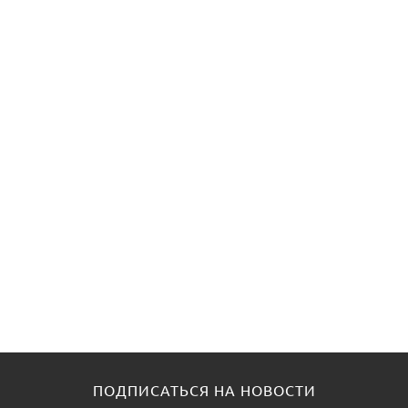
ПОДПИСАТЬСЯ НА НОВОСТИ