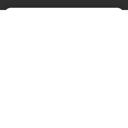
КАТАЛОГ
О НАС
Замки
О нас
Цилиндры и ключи
Блог
Фурнитура
Контакты
Доводчики
АНТИПАНИКА
Контроль доступа
Автоматические двери