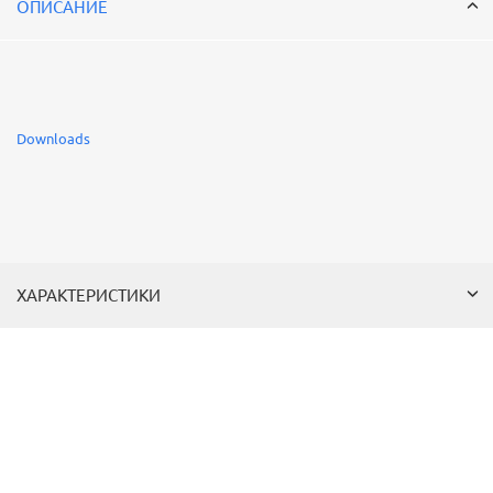
ОПИСАНИЕ
Downloads
ХАРАКТЕРИСТИКИ