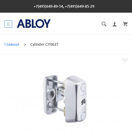
+7(495)649-89-54, +7(495)649-85-29
Главная
Cylinder CY063T